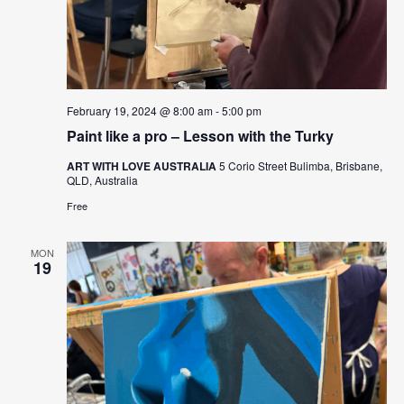
February 19, 2024 @ 8:00 am
-
5:00 pm
Paint like a pro – Lesson with the Turky
ART WITH LOVE AUSTRALIA
5 Corio Street Bulimba, Brisbane,
QLD, Australia
Free
MON
19