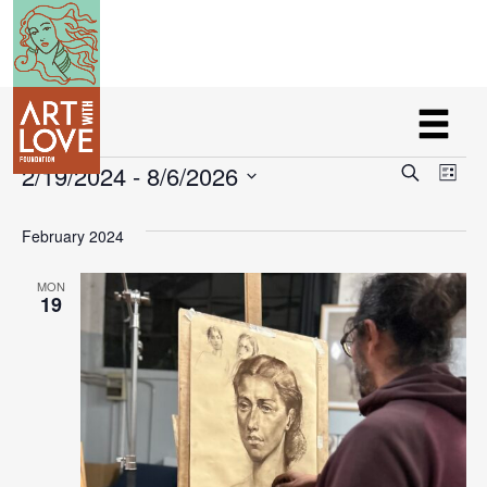
Events
Eve
Ev
2/19/2024
 - 
8/6/2026
Search
List
V
Select
Sea
February 2024
Na
date.
and
MON
19
Vie
Nav