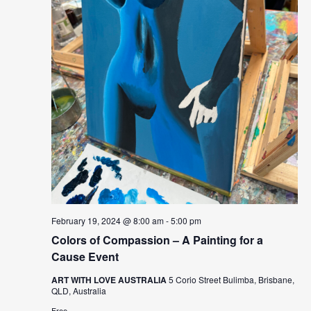
February 19, 2024 @ 8:00 am
-
5:00 pm
Colors of Compassion – A Painting for a
Cause Event
ART WITH LOVE AUSTRALIA
5 Corio Street Bulimba, Brisbane,
QLD, Australia
Free