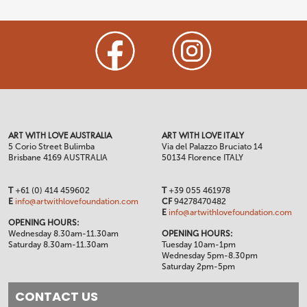
ART WITH LOVE AUSTRALIA
ART WITH LOVE ITALY
5 Corio Street Bulimba
Via del Palazzo Bruciato 14
Brisbane 4169 AUSTRALIA
50134 Florence ITALY
T
+61 (0) 414 459602
T
+39 055 461978
E
info@artwithlovefoundation.com
CF
94278470482
E
info@artwithlovefoundation.com
OPENING HOURS:
Wednesday 8.30am-11.30am
OPENING HOURS:
Saturday 8.30am-11.30am
Tuesday 10am-1pm
Wednesday 5pm-8.30pm
Saturday 2pm-5pm
CONTACT US