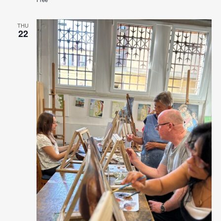
THU
22