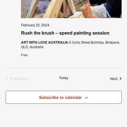
February 22, 2024
Rush the brush – speed painting session
ART WITH LOVE AUSTRALIA
5 Corio Street Bulimba, Brisbane,
QLD, Australia
Free
Previous
Today
Event
Next
Events
Subscribe to calendar