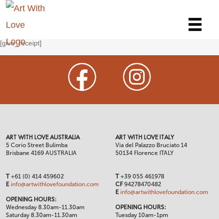
[give_receipt]
ART WITH LOVE AUSTRALIA
ART WITH LOVE ITALY
5 Corio Street Bulimba
Via del Palazzo Bruciato 14
Brisbane 4169 AUSTRALIA
50134 Florence ITALY
T
+61 (0) 414 459602
T
+39 055 461978
E
info@artwithlovefoundation.com
CF
94278470482
E
info@artwithlovefoundation.com
OPENING HOURS:
Wednesday 8.30am-11.30am
OPENING HOURS:
Saturday 8.30am-11.30am
Tuesday 10am-1pm