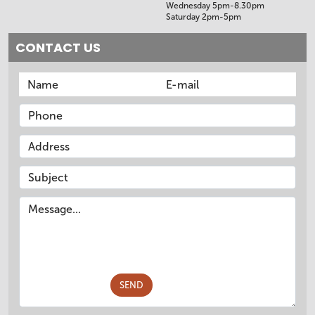
Wednesday 5pm-8.30pm
Saturday 2pm-5pm
CONTACT US