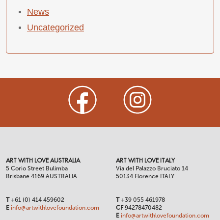
News
Uncategorized
ART WITH LOVE AUSTRALIA
ART WITH LOVE ITALY
5 Corio Street Bulimba
Via del Palazzo Bruciato 14
Brisbane 4169 AUSTRALIA
50134 Florence ITALY
T
+61 (0) 414 459602
T
+39 055 461978
E
info@artwithlovefoundation.com
CF
94278470482
E
info@artwithlovefoundation.com