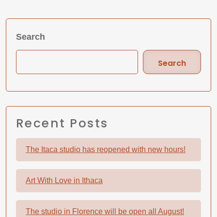
Search
Search
Recent Posts
The Itaca studio has reopened with new hours!
Art With Love in Ithaca
The studio in Florence will be open all August!