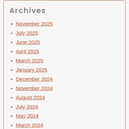
Archives
November 2025
July 2025
June 2025
April 2025
March 2025
January 2025
December 2024
November 2024
August 2024
July 2024
May 2024
March 2024