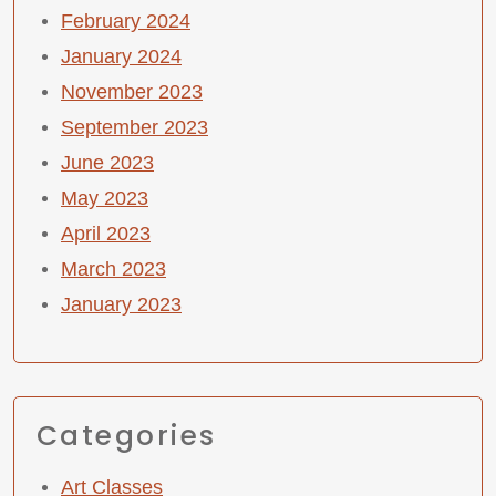
February 2024
January 2024
November 2023
September 2023
June 2023
May 2023
April 2023
March 2023
January 2023
Categories
Art Classes