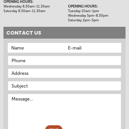
OPENING HOURS:
Wednesday 8.30am-11.30am
OPENING HOURS:
Saturday 8.30am-11.30am
Tuesday 10am-1pm
Wednesday 5pm-8.30pm
Saturday 2pm-5pm
CONTACT US