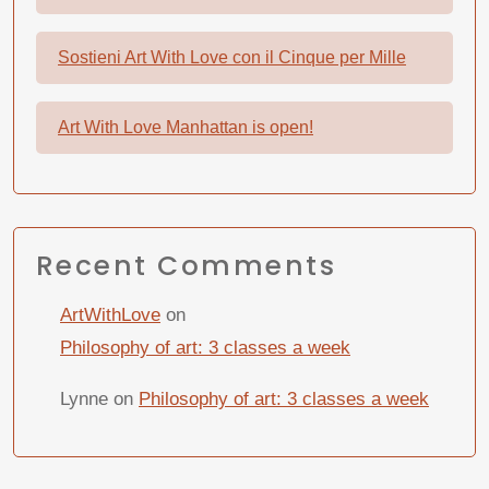
Sostieni Art With Love con il Cinque per Mille
Art With Love Manhattan is open!
Recent Comments
ArtWithLove
on
Philosophy of art: 3 classes a week
Lynne
on
Philosophy of art: 3 classes a week