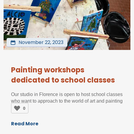
November 22, 2023
Painting workshops
dedicated to school classes
Our studio in Florence is open to host school classes
who want to approach to the world of art and painting
0
Read More