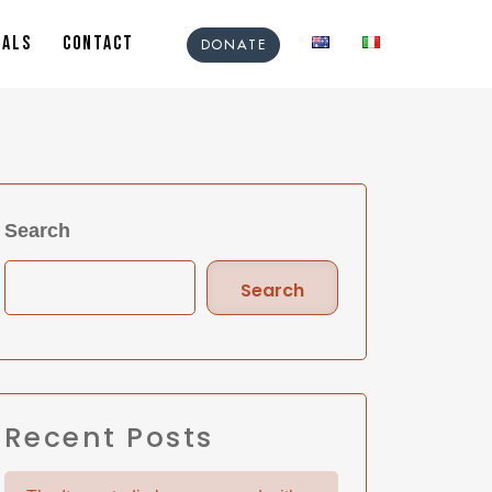
IALS
CONTACT
DONATE
Search
Search
Recent Posts