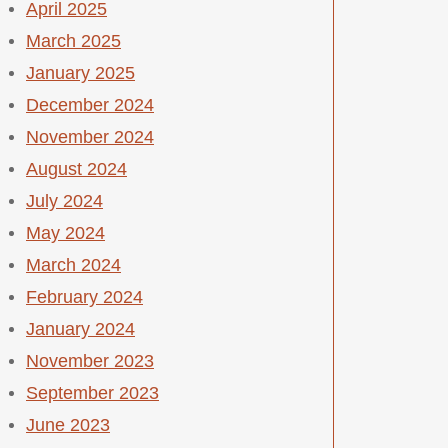
April 2025
March 2025
January 2025
December 2024
November 2024
August 2024
July 2024
May 2024
March 2024
February 2024
January 2024
November 2023
September 2023
June 2023