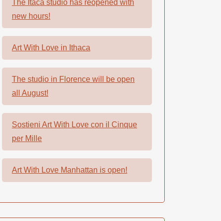
The Itaca studio has reopened with
new hours!
Art With Love in Ithaca
The studio in Florence will be open
all August!
Sostieni Art With Love con il Cinque
per Mille
Art With Love Manhattan is open!