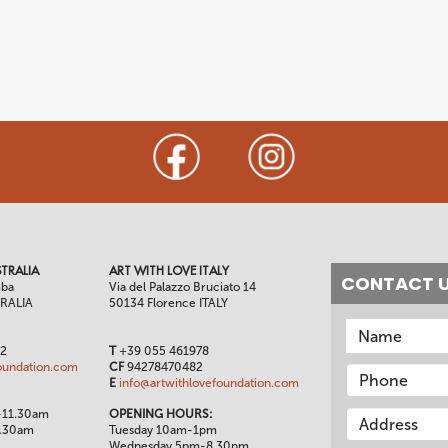
TRALIA
ART WITH LOVE ITALY
CONTACT 
mba
Via del Palazzo Bruciato 14
TRALIA
50134 Florence ITALY
02
T
+39 055 461978
oundation.com
CF
94278470482
E
info@artwithlovefoundation.com
-11.30am
OPENING HOURS:
1.30am
Tuesday 10am-1pm
Wednesday 5pm-8.30pm