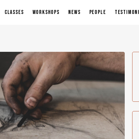
CLASSES
WORKSHOPS
NEWS
PEOPLE
TESTIMON