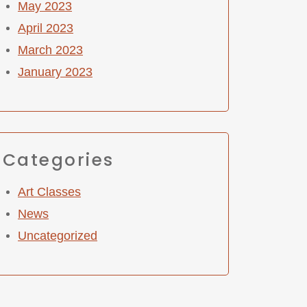
May 2023
April 2023
March 2023
January 2023
Categories
Art Classes
News
Uncategorized