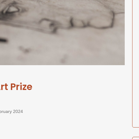
t Prize
February 2024