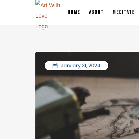
HOME
ABOUT
MEDITATE
January 31, 2024