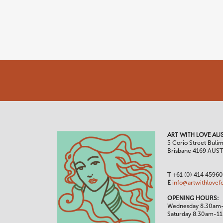
ART WITH LOVE AUS
5 Corio Street Buli
Brisbane 4169 AUS
T
+61 (0) 414 4596
E
info@artwithlovef
OPENING HOURS:
Wednesday 8.30am
Saturday 8.30am-1