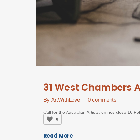
31 West Chambers Ar
By
ArtWithLove
0 comments
Call for the Australian Artists: entries close 16 
0
Read More