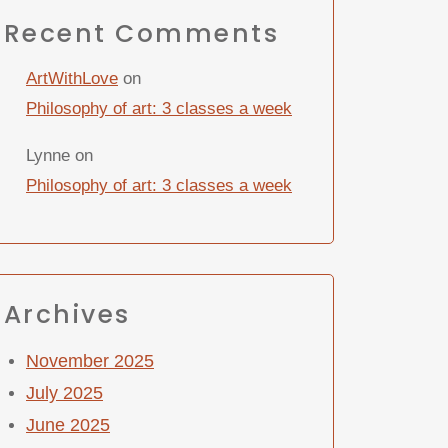
Recent Comments
ArtWithLove
on
Philosophy of art: 3 classes a week
Lynne
on
Philosophy of art: 3 classes a week
Archives
November 2025
July 2025
June 2025